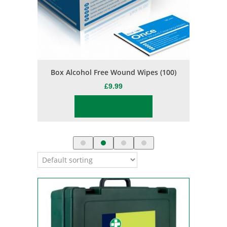
s
Box Alcohol Free Wound Wipes (100)
Jason Bu
£
9.99
Add to basket