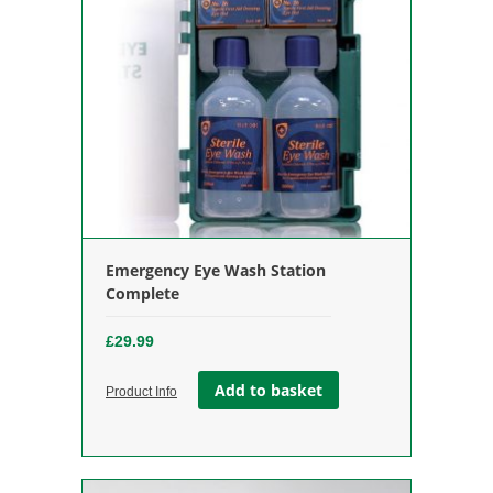
Emergency Eye Wash Station
Complete
£
29.99
Add to basket
Product Info