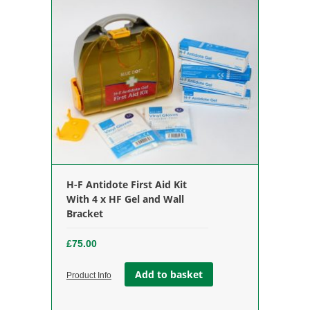
H-F Antidote First Aid Kit
With 4 x HF Gel and Wall
Bracket
£
75.00
Add to basket
Product Info