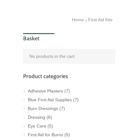
Home
First Aid Kits
Basket
No products in the cart.
Product categories
Adhesive Plasters
(7)
Blue First Aid Supplies
(7)
Burn Dressings
(7)
Dressing
(6)
Eye Care
(5)
First Aid for Burns
(5)