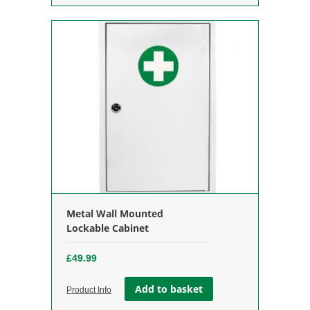
Metal Wall Mounted
Lockable Cabinet
£
49.99
Add to basket
Product Info