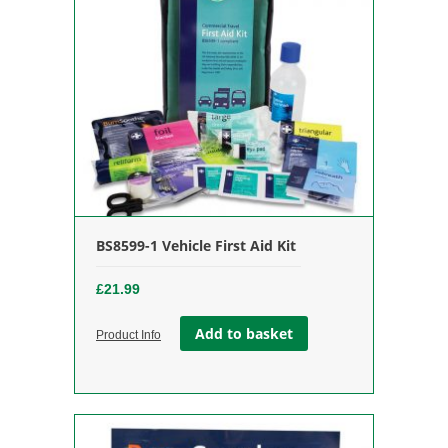
BS8599-1 Vehicle First Aid Kit
£
21.99
Add to basket
Product Info