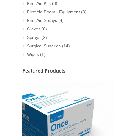
First Aid Kits
(8)
First Aid Room - Equipment
(3)
First Aid Sprays
(4)
Gloves
(6)
Sprays
(2)
Surgical Sundries
(14)
Wipes
(1)
Featured Products