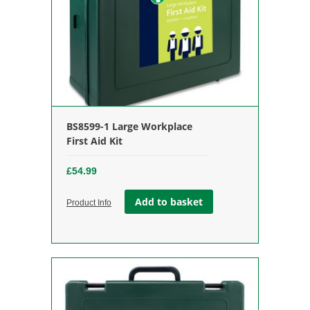
BS8599-1 Large Workplace
First Aid Kit
£
54.99
Add to basket
Product Info