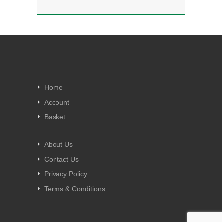
Home
Account
Basket
About Us
Contact Us
Privacy Policy
Terms & Conditions