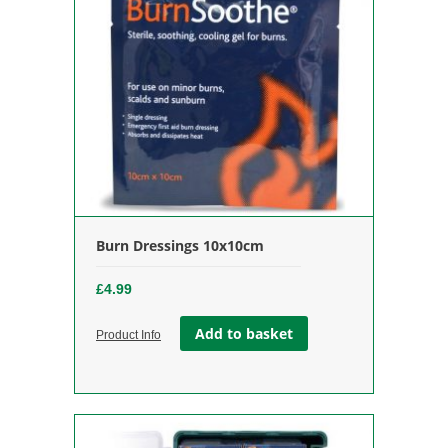
Burn Dressings 10x10cm
£
4.99
Add to basket
Product Info