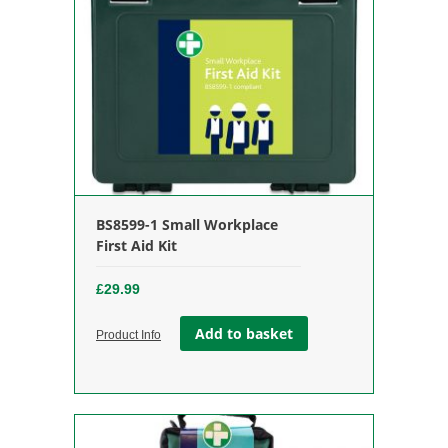
BS8599-1 Small Workplace
First Aid Kit
£
29.99
Add to basket
Product Info