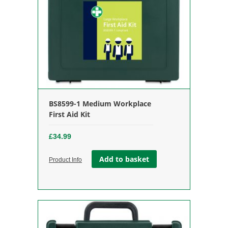
BS8599-1 Medium Workplace
First Aid Kit
£
34.99
Add to basket
Product Info