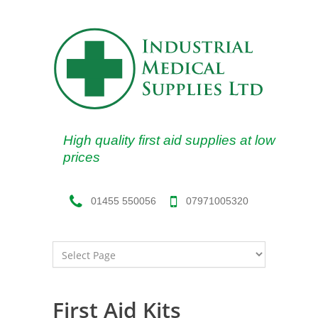
High quality first aid supplies at low
prices
07971005320
01455 550056
First Aid Kits