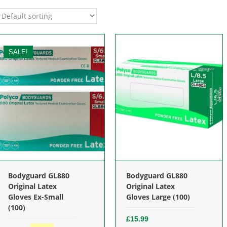
SALE!
Bodyguard GL880
Bodyguard GL880
Original Latex
Original Latex
Gloves Ex-Small
Gloves Large (100)
(100)
£
15.99