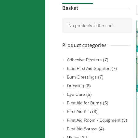
Basket
No products in the cart.
Product categories
Adhesive Plasters
(7)
Blue First Aid Supplies
(7)
Burn Dressings
(7)
Dressing
(6)
Eye Care
(5)
First Aid for Burns
(5)
First Aid Kits
(8)
First Aid Room - Equipment
(3)
First Aid Sprays
(4)
Gloves
(6)