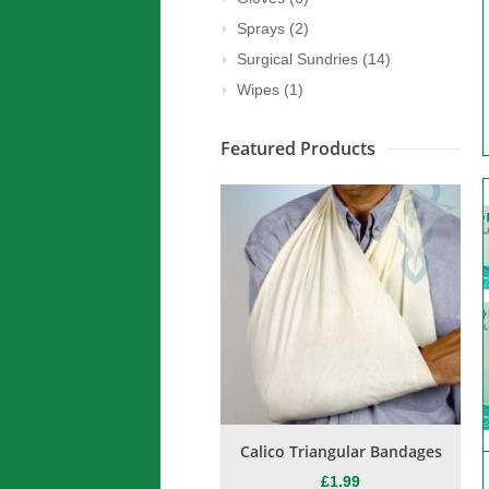
Sprays
(2)
Surgical Sundries
(14)
Wipes
(1)
Featured Products
on Burn Spray / Freeze Spray
Calico Triangular Bandages
B
E COLD” Skin Coolant 400ml
£
1.99