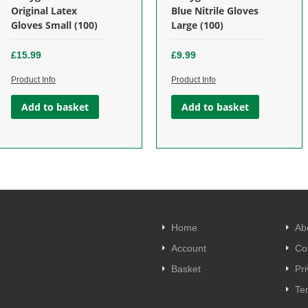
£
9.99
£
4.99
Original Latex
Blue Nitrile Gloves
Gloves Small (100)
Large (100)
Add to basket
Add to basket
£
15.99
£
9.99
Product Info
Product Info
Add to basket
Add to basket
Home
Ab
Account
Co
Basket
Pri
Te