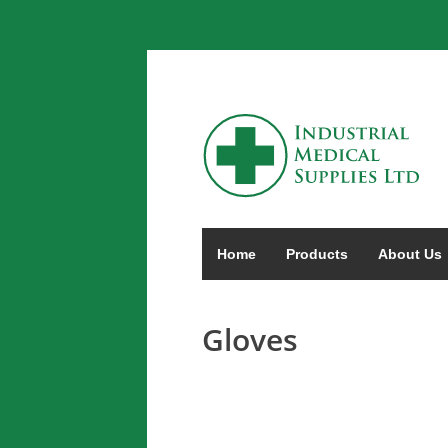
Home
Products
About Us
Gloves