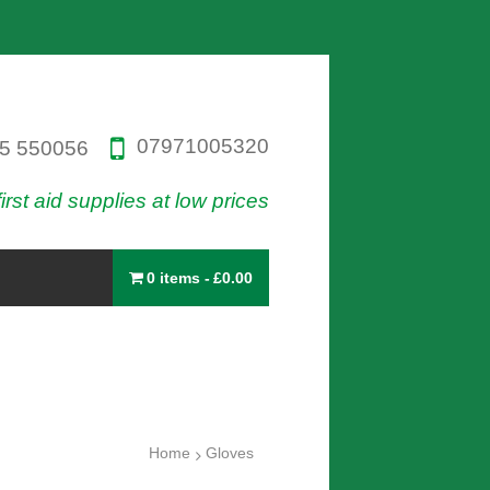
07971005320
5 550056
first aid supplies at low prices
0 items
£0.00
Home
Gloves