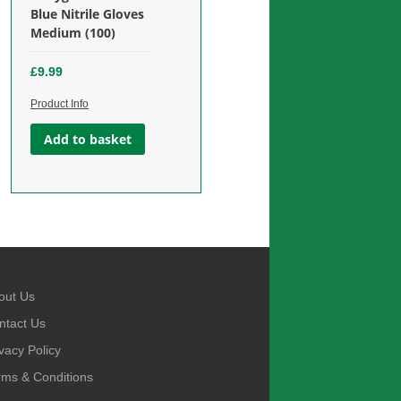
£
12.99
Blue Nitrile Gloves
Add to basket
Medium (100)
Add to basket
£
9.99
Product Info
Add to basket
out Us
ntact Us
vacy Policy
rms & Conditions