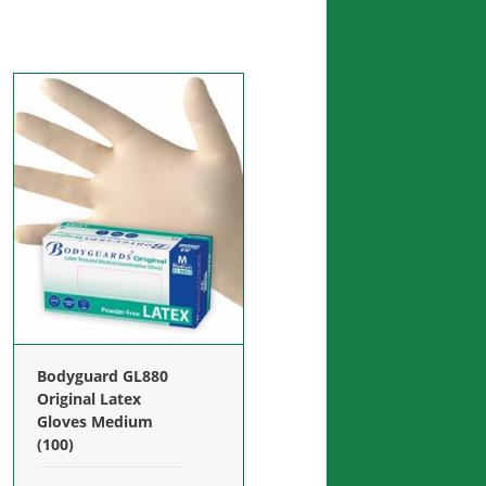
Bodyguard GL880
Original Latex
Gloves Medium
(100)