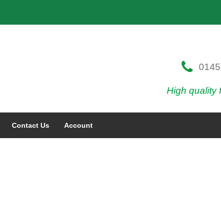
0145
High quality 
Contact Us
Account