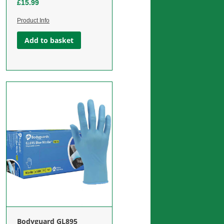
£
15.99
Product Info
Add to basket
Jason Burn Spray / Freeze Spray
Calico Triangular Bandages
“ICE COLD” Skin Coolant 400ml
Bodyguard GL895
£
1.99