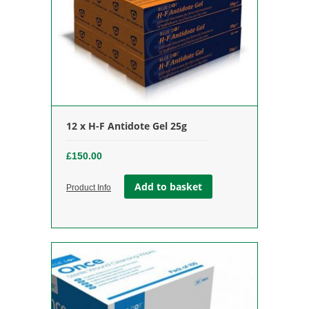
12 x H-F Antidote Gel 25g
£
150.00
Add to basket
Product Info