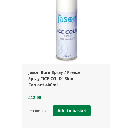
Jason Burn Spray / Freeze
Spray “ICE COLD” Skin
Coolant 400ml
£
12.99
Add to basket
Product Info