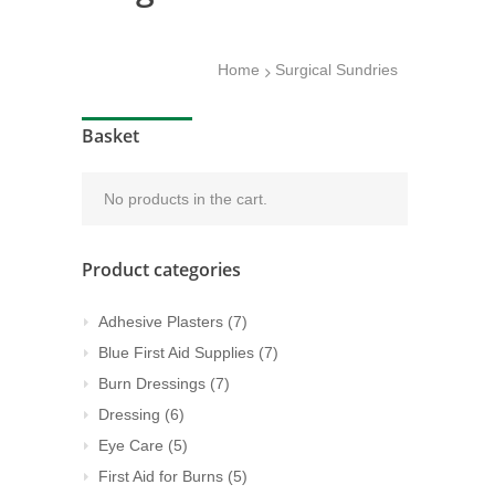
Home
Surgical Sundries
Basket
No products in the cart.
Product categories
Adhesive Plasters
(7)
Blue First Aid Supplies
(7)
Burn Dressings
(7)
Dressing
(6)
Eye Care
(5)
First Aid for Burns
(5)