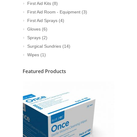
First Aid Kits
(8)
First Aid Room - Equipment
(3)
First Aid Sprays
(4)
Gloves
(6)
Sprays
(2)
Surgical Sundries
(14)
Wipes
(1)
Featured Products