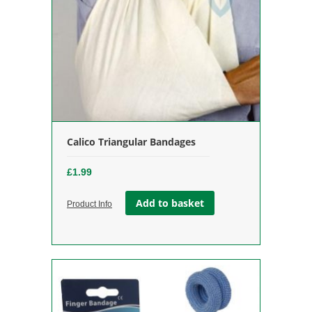
Calico Triangular Bandages
£
1.99
Add to basket
Product Info