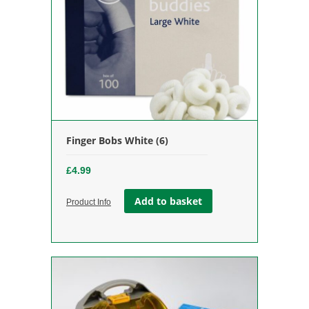
Finger Bobs White (6)
£
4.99
Add to basket
Product Info