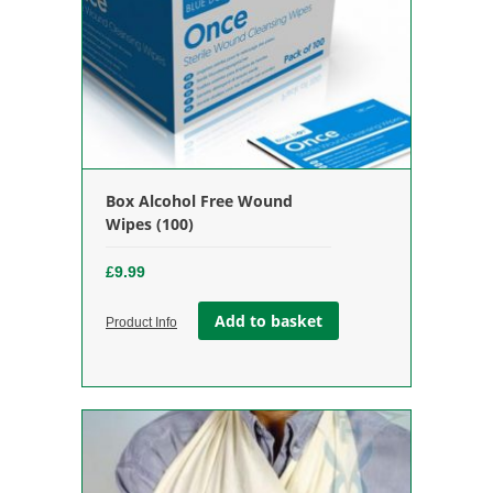
Box Alcohol Free Wound
Wipes (100)
£
9.99
Add to basket
Product Info