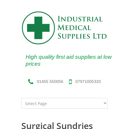
High quality first aid supplies at low
prices
07971005320
01455 550056
Surgical Sundries