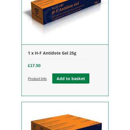
1 x H-F Antidote Gel 25g
£
17.50
Add to basket
Product Info