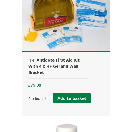
H-F Antidote First Aid Kit
With 4 x HF Gel and Wall
Bracket
£
75.00
Add to basket
Product Info