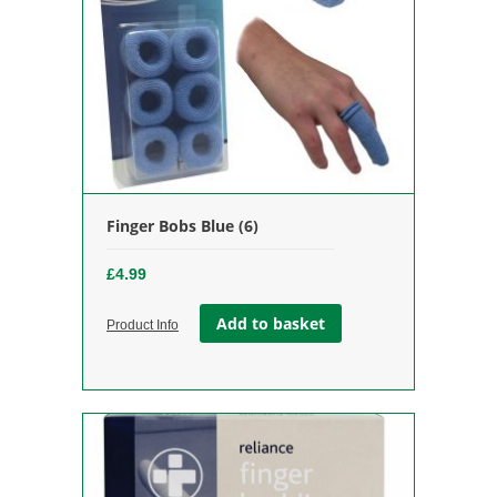
Finger Bobs Blue (6)
£
4.99
Add to basket
Product Info