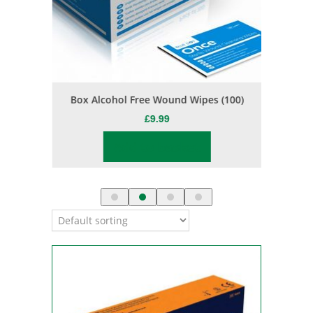
s
Box Alcohol Free Wound Wipes (100)
Jason Bu
£
9.99
Add to basket