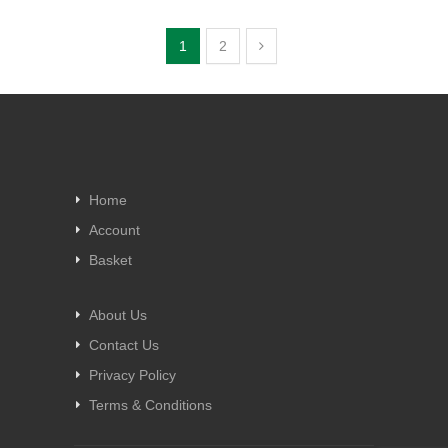
1
2
Home
Account
Basket
About Us
Contact Us
Privacy Policy
Terms & Conditions