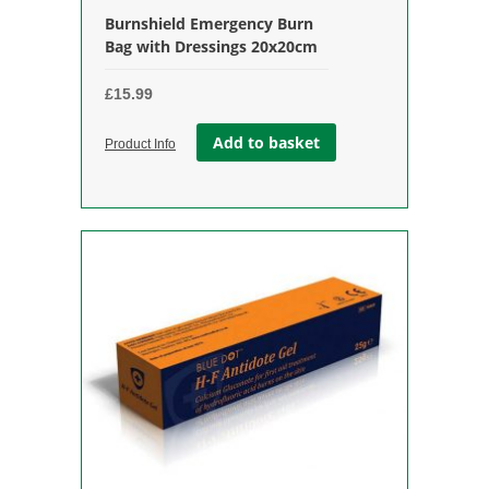
Burnshield Emergency Burn
Bag with Dressings 20x20cm
£
15.99
Add to basket
Product Info