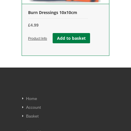
Burn Dressings 10x10cm
£
4.99
Add to basket
Product Info
Home
Account
Basket