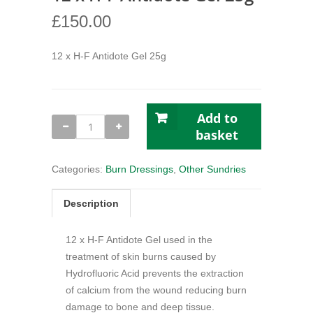
£
150.00
12 x H-F Antidote Gel 25g
Add to
12
x
basket
H-
F
Antidote
Categories:
Burn Dressings
,
Other Sundries
Gel
25g
quantity
Description
12 x H-F Antidote Gel used in the
treatment of skin burns caused by
Hydrofluoric Acid prevents the extraction
of calcium from the wound reducing burn
damage to bone and deep tissue.