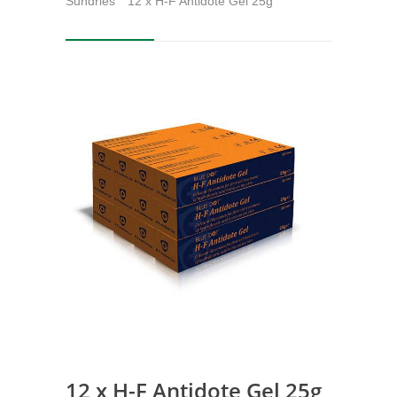
Sundries
12 x H-F Antidote Gel 25g
12 x H-F Antidote Gel 25g