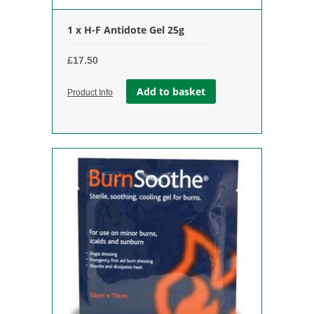
1 x H-F Antidote Gel 25g
£
17.50
Add to basket
Product Info