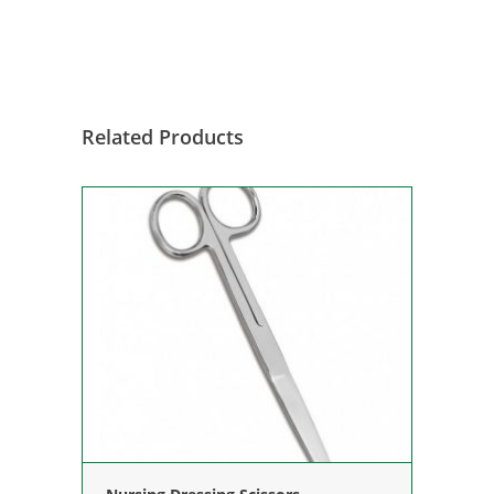
Related Products