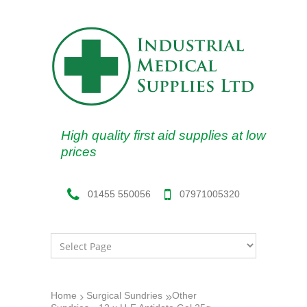
High quality first aid supplies at low
prices
07971005320
01455 550056
Home
Surgical Sundries
Other