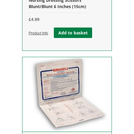
Nursing Dressing Scissors
Blunt/Blunt 6 Inches (15cm)
£
4.99
Add to basket
Product Info