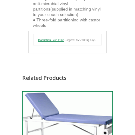
anti-microbial vinyl
partitions(supplied in matching vinyl
to your couch selection)
● Three-fold partitioning with castor
wheels
Production Lead Time
– approx.
15 working days
Related Products