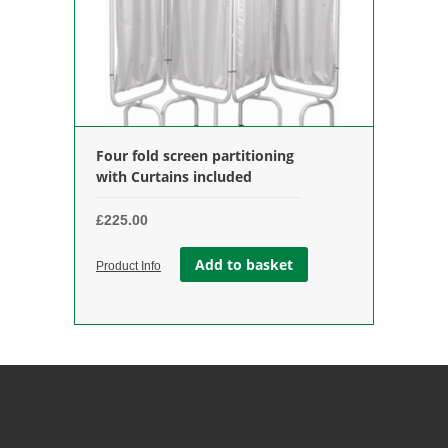
Four fold screen partitioning
with Curtains included
£
225.00
Add to basket
Product Info