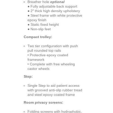
Breather hole
optional
● Fully adjustable back support
● 2″ thick high density upholstery
● Steel frame with white protective
epoxy finish
● Static fixed height
● Non-slip feet
Compact trolley:
Two tier configuration with push
pull rounded top rails
• Protective epoxy coated
framework
• Complete with free wheeling
castor wheels
Step:
Single Step to aid patient access
with grooved anti-slip rubber tread
and steel epoxy coated frame
Room privacy screens:
Folding screens with hydrophobic,