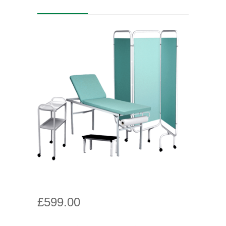
£
599.00