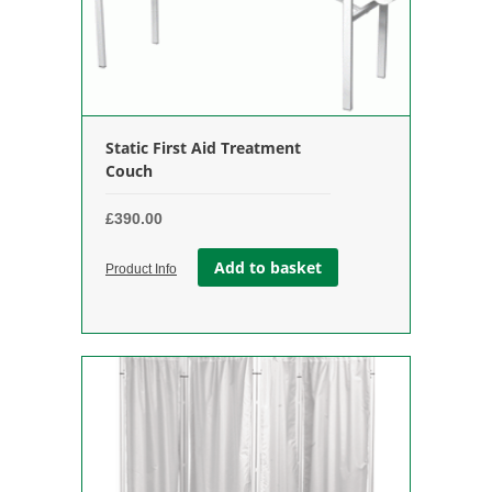
Static First Aid Treatment
Couch
£
390.00
Add to basket
Product Info