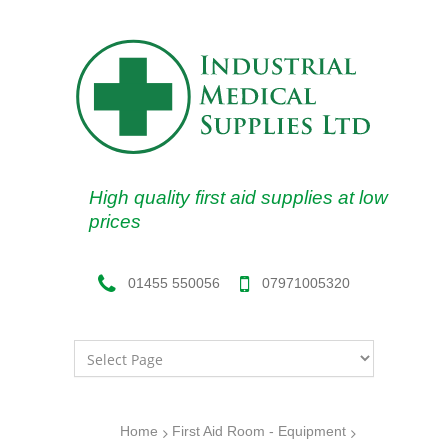
High quality first aid supplies at low
prices
07971005320
01455 550056
Home
First Aid Room - Equipment