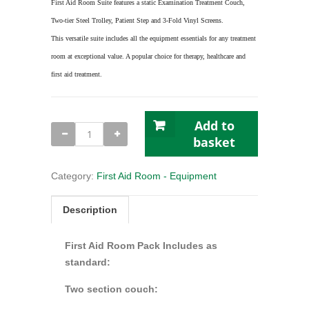
First Aid Room Suite features a static Examination Treatment Couch,
Two-tier Steel Trolley, Patient Step and 3-Fold Vinyl Screens.
This versatile suite includes all the equipment essentials for any treatment
room at exceptional value. A popular choice for therapy, healthcare and
first aid treatment.
Add to
Quantity
basket
Category:
First Aid Room - Equipment
Description
First Aid Room Pack Includes as
standard:
Two section couch: