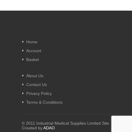
Home
Account
Basket
About Us
Contact Us
Privacy Policy
Terms & Conditions
© 2011 Industrial Medical Supplies Limited Site
Created by
ADAO