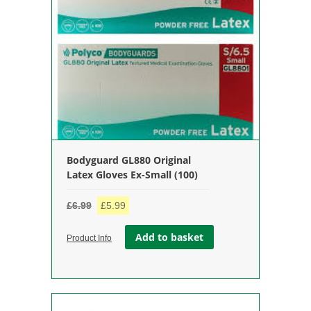
Bodyguard GL880 Original
Latex Gloves Ex-Small (100)
Original
Current
£
6.99
£
5.99
price
price
Add to basket
was:
is:
Product Info
£6.99.
£5.99.