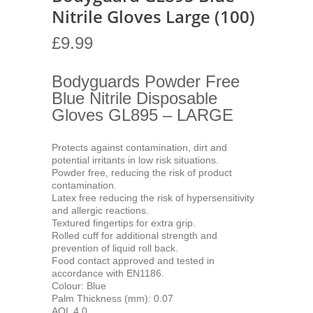
Nitrile Gloves Large (100)
£
9.99
Bodyguards Powder Free
Blue Nitrile Disposable
Gloves GL895 – LARGE
Protects against contamination, dirt and
potential irritants in low risk situations.
Powder free, reducing the risk of product
contamination.
Latex free reducing the risk of hypersensitivity
and allergic reactions.
Textured fingertips for extra grip.
Rolled cuff for additional strength and
prevention of liquid roll back.
Food contact approved and tested in
accordance with EN1186.
Colour: Blue
Palm Thickness (mm): 0.07
AQL 4.0