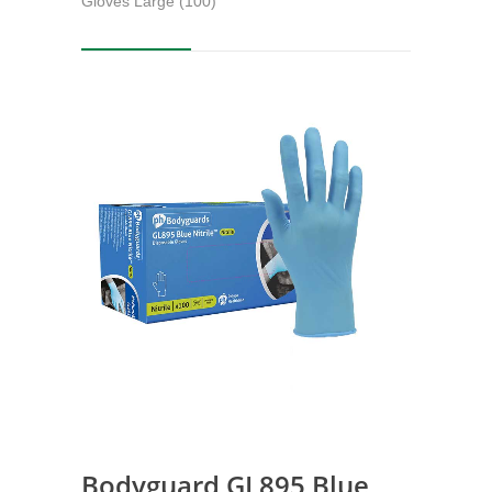
Gloves Large (100)
Bodyguard GL895 Blue