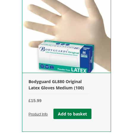
Bodyguard GL880 Original
Latex Gloves Medium (100)
£
15.99
Add to basket
Product Info