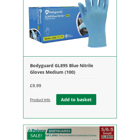
Bodyguard GL895 Blue Nitrile
Gloves Medium (100)
£
9.99
Add to basket
Product Info
SALE!