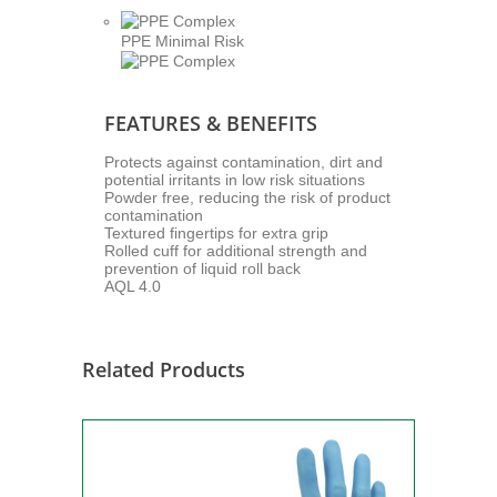
PPE Minimal Risk
FEATURES & BENEFITS
Protects against contamination, dirt and
potential irritants in low risk situations
Powder free, reducing the risk of product
contamination
Textured fingertips for extra grip
Rolled cuff for additional strength and
prevention of liquid roll back
AQL 4.0
Related Products