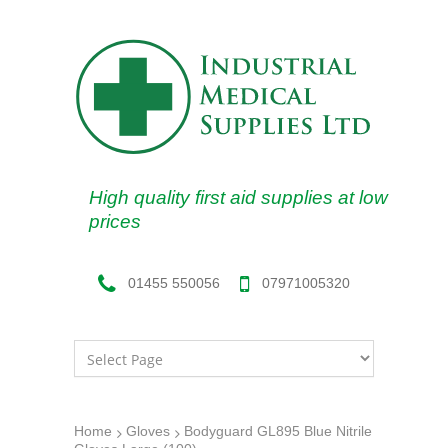
High quality first aid supplies at low
prices
07971005320
01455 550056
Home
Gloves
Bodyguard GL895 Blue Nitrile