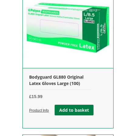
Bodyguard GL880 Original
Latex Gloves Large (100)
£
15.99
Add to basket
Product Info