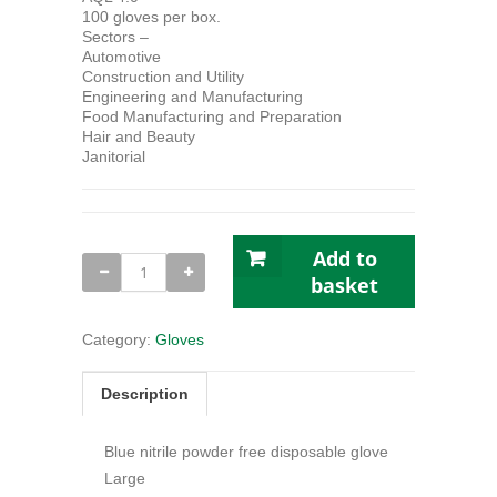
100 gloves per box.
Sectors –
Automotive
Construction and Utility
Engineering and Manufacturing
Food Manufacturing and Preparation
Hair and Beauty
Janitorial
Add to
Bodyguard
GL895
basket
Blue
Nitrile
Gloves
Category:
Gloves
Large
(100)
quantity
Description
Blue nitrile powder free disposable glove
Large