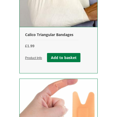
Calico Triangular Bandages
£
1.99
Add to basket
Product Info