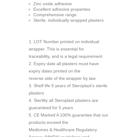
Zinc oxide adhesive
Excellent adhesive properties
Comprehensive range
Sterile, individually wrapped plasters
1. LOT Number printed on individual
wrapper. This is essential for
traceability, and is a legal requirement.
2. Expiry date all plasters must have
expiry dates printed on the
reverse side of the wrapper by law.
3. Shelf life 5 years of Steroplast’s sterile
plasters
4. Sterility all Steroplast plasters are
guaranteed for 5 years
5. CE Marked A 100% guarantee that our
products exceed the
Medicines & Healthcare Regulatory