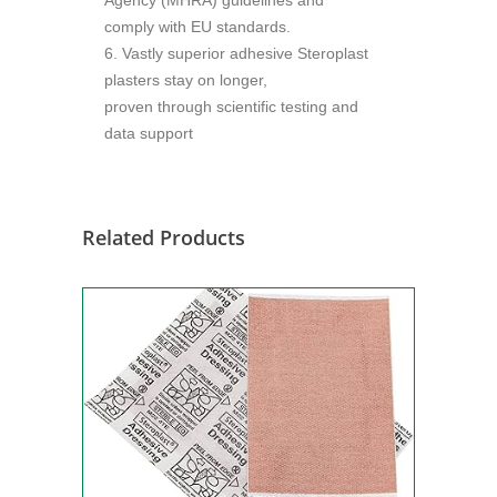
Agency (MHRA) guidelines and
comply with EU standards.
6. Vastly superior adhesive Steroplast
plasters stay on longer,
proven through scientific testing and
data support
Related Products