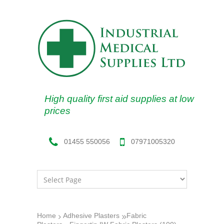
High quality first aid supplies at low
prices
07971005320
01455 550056
Home
Adhesive Plasters
Fabric