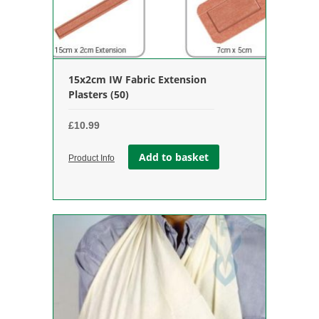
15x2cm IW Fabric Extension
Plasters (50)
£
10.99
Add to basket
Product Info