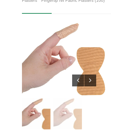
Plasters
Fingertip IW Fabric Plasters (100)