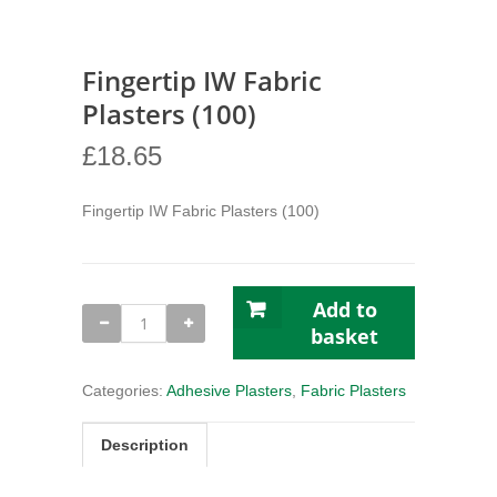
Fingertip IW Fabric
Plasters (100)
£
18.65
Fingertip IW Fabric Plasters (100)
Add to
Fingertip
IW
basket
Fabric
Plasters
(100)
Categories:
Adhesive Plasters
,
Fabric Plasters
quantity
Description