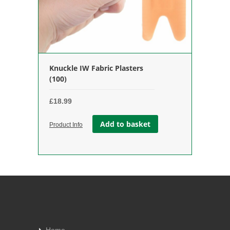
Knuckle IW Fabric Plasters
(100)
£
18.99
Add to basket
Product Info
Home