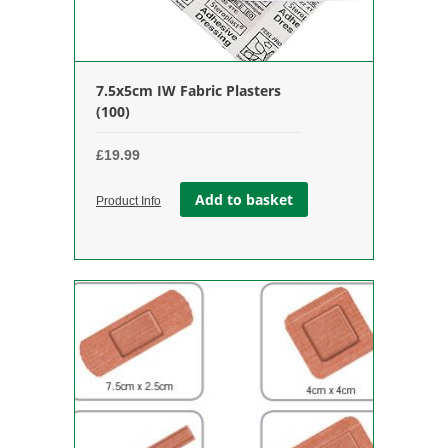
7.5x5cm IW Fabric Plasters
(100)
£
19.99
Add to basket
Product Info